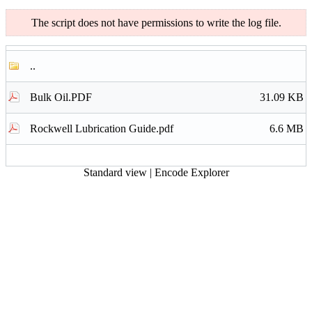
The script does not have permissions to write the log file.
..
Bulk Oil.PDF
31.09 KB
Rockwell Lubrication Guide.pdf
6.6 MB
Standard view
|
Encode Explorer