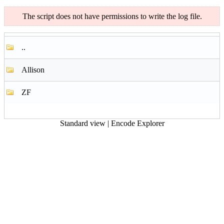
The script does not have permissions to write the log file.
..
Allison
ZF
Standard view
|
Encode Explorer