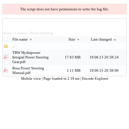
The script does not have permissions to write the log file.
Root
Chassis
Power Steering
>
>
File name
Size
Last changed
..
TRW Hydrapower
Integral Power Steering
17.63 MB
19.06.15 20:58:24
Gear.pdf
Ross Power Steering
1.11 MB
19.06.15 20:58:06
Manual.pdf
Mobile view
| Page loaded in 2.19 ms |
Encode Explorer