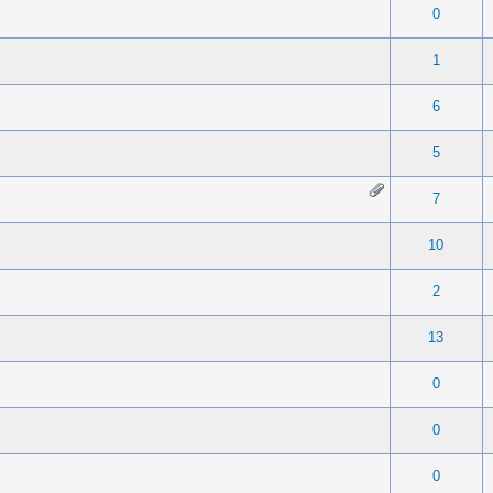
 0 out of 5 in Average
1
2
3
4
5
0
 0 out of 5 in Average
1
2
3
4
5
1
 0 out of 5 in Average
1
2
3
4
5
6
 0 out of 5 in Average
1
2
3
4
5
5
 0 out of 5 in Average
1
2
3
4
5
7
 0 out of 5 in Average
1
2
3
4
5
10
 0 out of 5 in Average
1
2
3
4
5
2
 0 out of 5 in Average
1
2
3
4
5
13
 0 out of 5 in Average
1
2
3
4
5
0
 0 out of 5 in Average
1
2
3
4
5
0
 0 out of 5 in Average
1
2
3
4
5
0