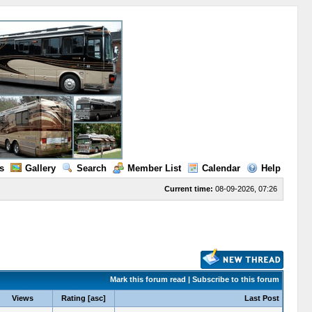
s
Gallery
Search
Member List
Calendar
Help
Current time:
08-09-2026, 07:26
Mark this forum read
|
Subscribe to this forum
Views
Rating
[
asc
]
Last Post