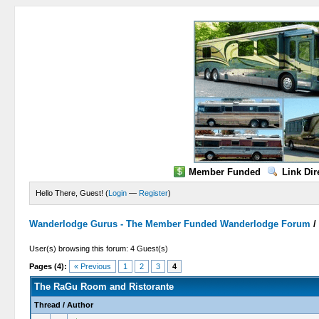
Member Funded
Link Dir
Hello There, Guest! (
Login
—
Register
)
Wanderlodge Gurus - The Member Funded Wanderlodge Forum
User(s) browsing this forum: 4 Guest(s)
Pages (4):
« Previous
1
2
3
4
The RaGu Room and Ristorante
Thread
/
Author