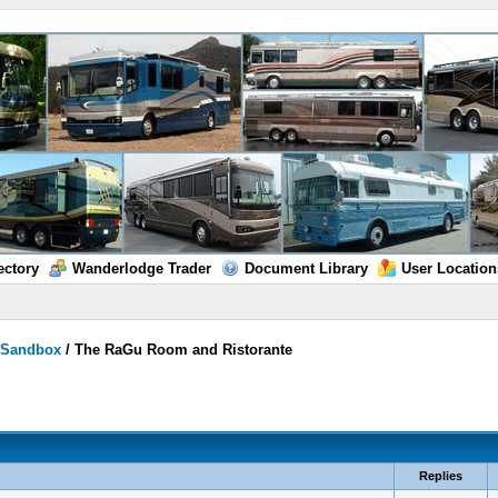
ectory
Wanderlodge Trader
Document Library
User Location
/
Sandbox
/
The RaGu Room and Ristorante
Replies