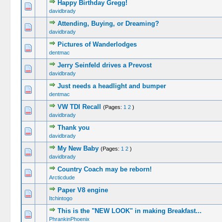
Happy Birthday Gregg!
0 Vote(s) -
davidbrady
Attending, Buying, or Dreaming?
0 Vote(s) -
davidbrady
Pictures of Wanderlodges
0 Vote(s) -
dentmac
Jerry Seinfeld drives a Prevost
0 Vote(s) -
davidbrady
Just needs a headlight and bumper
0 Vote(s) -
dentmac
VW TDI Recall
(Pages:
1
2
)
0 Vote(s) -
davidbrady
Thank you
0 Vote(s) -
davidbrady
My New Baby
(Pages:
1
2
)
0 Vote(s) -
davidbrady
Country Coach may be reborn!
0 Vote(s) -
Arcticdude
Paper V8 engine
0 Vote(s) -
Itchintogo
This is the "NEW LOOK" in making Breakfast...
0 Vote(s) -
PhrankinPhoenix