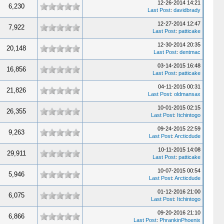
12-26-2014 14:21
6,230
Last Post
:
davidbrady
12-27-2014 12:47
7,922
Last Post
:
patticake
12-30-2014 20:35
20,148
Last Post
:
dentmac
03-14-2015 16:48
16,856
Last Post
:
patticake
04-11-2015 00:31
21,826
Last Post
:
oldmansax
10-01-2015 02:15
26,355
Last Post
:
Itchintogo
09-24-2015 22:59
9,263
Last Post
:
Arcticdude
10-11-2015 14:08
29,911
Last Post
:
patticake
10-07-2015 00:54
5,946
Last Post
:
Arcticdude
01-12-2016 21:00
6,075
Last Post
:
Itchintogo
09-20-2016 21:10
6,866
Last Post
:
PhrankinPhoenix