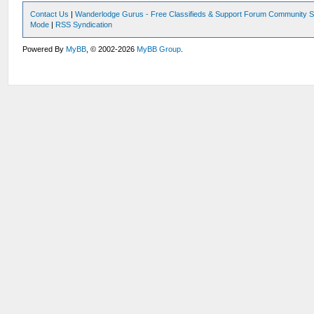
Contact Us
|
Wanderlodge Gurus - Free Classifieds & Support Forum Community S
Mode
|
RSS Syndication
Powered By
MyBB
, © 2002-2026
MyBB Group
.