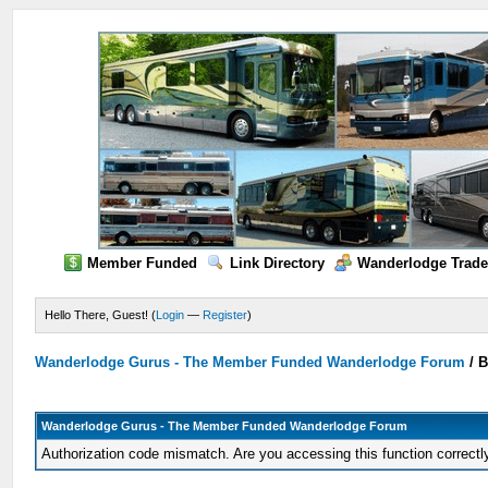
Member Funded
Link Directory
Wanderlodge Trade
Hello There, Guest! (
Login
—
Register
)
Wanderlodge Gurus - The Member Funded Wanderlodge Forum
/
B
Wanderlodge Gurus - The Member Funded Wanderlodge Forum
Authorization code mismatch. Are you accessing this function correctl