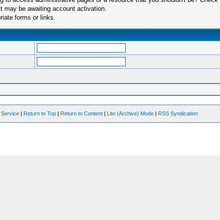
t may be awaiting account activation.
iate forms or links.
 Service
|
Return to Top
|
Return to Content
|
Lite (Archive) Mode
|
RSS Syndication