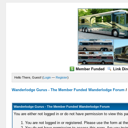
Member Funded
Link Dir
Hello There, Guest! (
Login
—
Register
)
Wanderlodge Gurus - The Member Funded Wanderlodge Forum
Wanderlodge Gurus - The Member Funded Wanderlodge Forum
You are either not logged in or do not have permission to view this p
You are not logged in or registered. Please use the form at the
You do not have permission to access this page. Are you trying