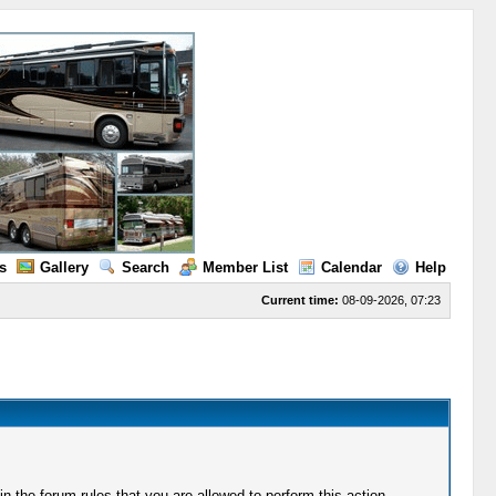
s
Gallery
Search
Member List
Calendar
Help
Current time:
08-09-2026, 07:23
 the forum rules that you are allowed to perform this action.