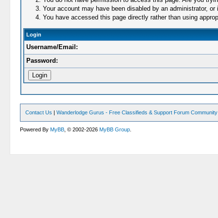
Your account may have been disabled by an administrator, or i
You have accessed this page directly rather than using appropr
Login
Username/Email:
Password:
Contact Us
|
Wanderlodge Gurus - Free Classifieds & Support Forum Community
Powered By
MyBB
, © 2002-2026
MyBB Group
.