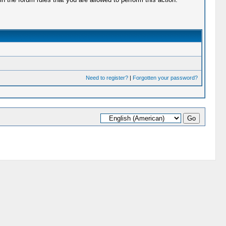
Need to register?
|
Forgotten your password?