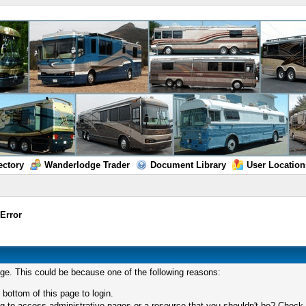
ectory
Wanderlodge Trader
Document Library
User Location
/
Error
age. This could be because one of the following reasons:
 bottom of this page to login.
 to access administrative pages or a resource that you shouldn't be? Check in