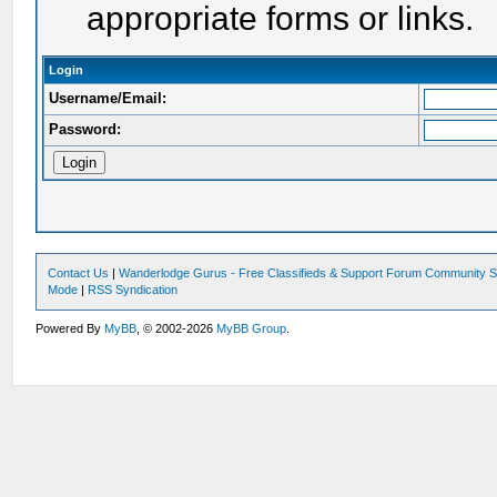
appropriate forms or links.
Login
Username/Email:
Password:
Contact Us
|
Wanderlodge Gurus - Free Classifieds & Support Forum Community S
Mode
|
RSS Syndication
Powered By
MyBB
, © 2002-2026
MyBB Group
.