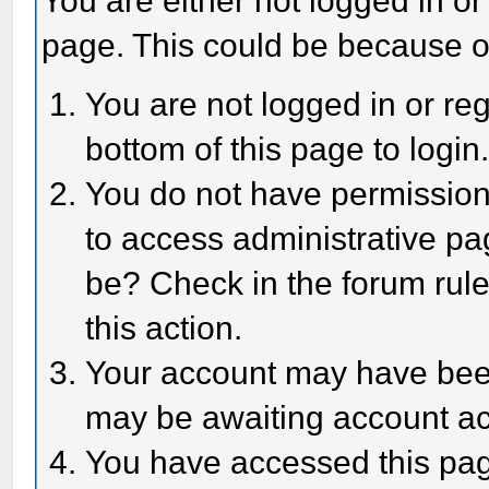
You are either not logged in or
page. This could be because o
You are not logged in or reg
bottom of this page to login
You do not have permission 
to access administrative pa
be? Check in the forum rule
this action.
Your account may have been 
may be awaiting account act
You have accessed this page