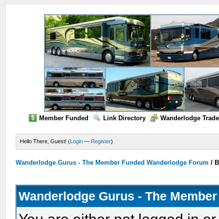
Member Funded
Link Directory
Wanderlodge Trade
Hello There, Guest! (
Login
—
Register
)
Wanderlodge Gurus - The Member Funded Wanderlodge Forum
/
B
Wanderlodge Gurus - The Member