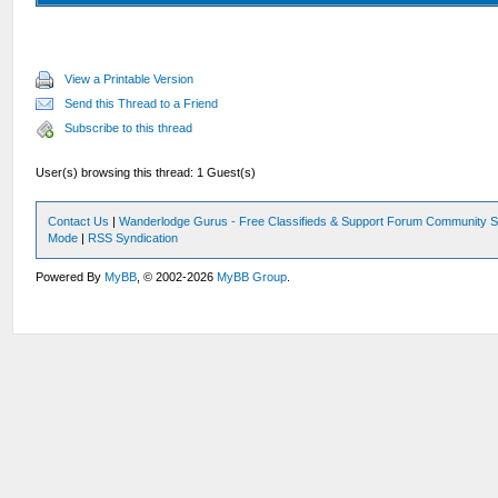
View a Printable Version
Send this Thread to a Friend
Subscribe to this thread
User(s) browsing this thread: 1 Guest(s)
Contact Us
|
Wanderlodge Gurus - Free Classifieds & Support Forum Community S
Mode
|
RSS Syndication
Powered By
MyBB
, © 2002-2026
MyBB Group
.