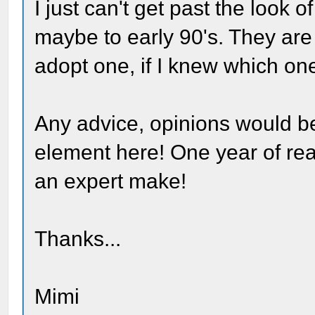
I just can't get past the look 
maybe to early 90's. They are a
adopt one, if I knew which one
Any advice, opinions would be
element here! One year of r
an expert make!
Thanks...
Mimi