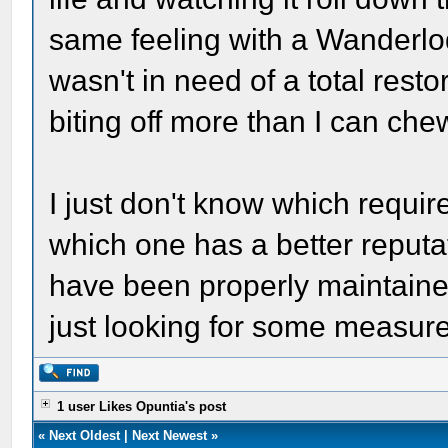
same feeling with a Wanderlod
wasn't in need of a total restor
biting off more than I can che
I just don't know which requi
which one has a better reputati
have been properly maintained.
just looking for some measure o
1 user Likes Opuntia's post
«
Next Oldest
|
Next Newest
»