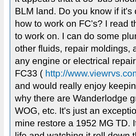
BLM land. Do you know if it's 
how to work on FC's? I read th
to work on. I can do some pl
other fluids, repair moldings, 
any engine or electrical repair
FC33 (
http://www.viewrvs.co
and would really enjoy keepin
why there are Wanderlodge g
WOG, etc. It's just an excepti
mine restore a 1952 MG TD. It 
life and watching it roll down 