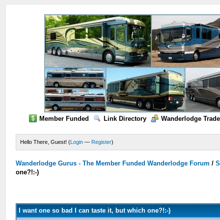
Member Funded
Link Directory
Wanderlodge Trade
Hello There, Guest! (
Login
—
Register
)
Wanderlodge Gurus - The Member Funded Wanderlodge Forum
/
S
one?!:-)
I want one so bad I can taste it, but which one?!:-)