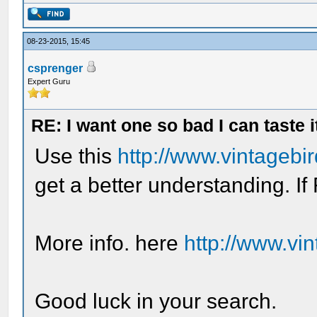
08-23-2015, 15:45
csprenger
Expert Guru
RE: I want one so bad I can taste i
Use this
http://www.vintagebi
get a better understanding. If 
More info. here
http://www.vi
Good luck in your search.