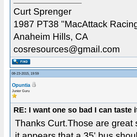
Curt Sprenger
1987 PT38 "MacAttack Racin
Anaheim Hills, CA
cosresources@gmail.com
08-23-2015, 19:59
Opuntia
Junior Guru
RE: I want one so bad I can taste i
Thanks Curt.Those are great 
it appears that a 35' bus shou