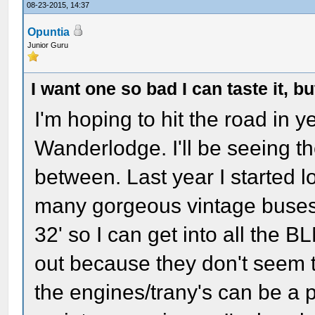
08-23-2015, 14:37
Opuntia
Junior Guru
I want one so bad I can taste it, b
I'm hoping to hit the road in ye
Wanderlodge. I'll be seeing t
between. Last year I started 
many gorgeous vintage buses! 
32' so I can get into all the 
out because they don't seem 
the engines/trany's can be a p