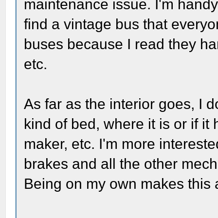
maintenance issue. I'm handy, 
find a vintage bus that every
buses because I read they han
etc.
As far as the interior goes, I
kind of bed, where it is or if i
maker, etc. I'm more intereste
brakes and all the other mechan
Being on my own makes this a 