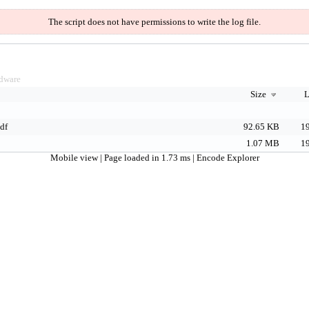
The script does not have permissions to write the log file.
dware
Size
L
df
92.65 KB
19
1.07 MB
19
Mobile view
| Page loaded in 1.73 ms |
Encode Explorer