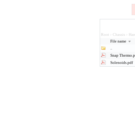
Root
Chassis
Har
>
>
File name
..
Snap Thermo.p
Solenoids.pdf