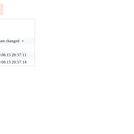
ast changed
.06.15 20:57:11
.06.15 20:57:14