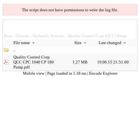
The script does not have permissions to write the log file.
Root
Chassis
Hydraulic Systems
Quality Control Corp (QCC) Pump
>
>
>
File name
Size
Last changed
..
Quality Control Corp
QCC CPC 1040 CP 180
1.27 MB
19.06.15 21:51:00
Pump.pdf
Mobile view
| Page loaded in 1.18 ms |
Encode Explorer