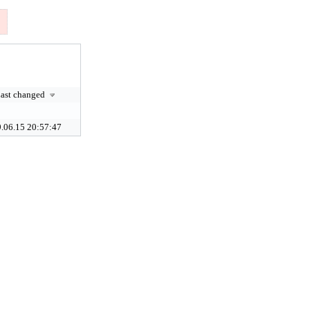
ast changed
.06.15 20:57:47