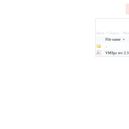
Root
Chassis
Mon
>
>
File name
..
VMSpc rev 2.3