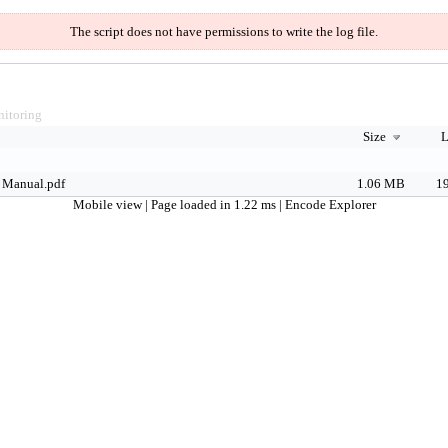
The script does not have permissions to write the log file.
itoring
Size
L
 Manual.pdf
1.06 MB
19
Mobile view
| Page loaded in 1.22 ms |
Encode Explorer