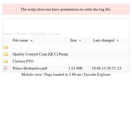
The script does not have permissions to write the log file.
Root
Chassis
Hydraulic Systems
>
>
File name
Size
Last changed
..
Quality Control Corp (QCC) Pump
Chelsea PTO
Prince Hydraulics.pdf
1.51 MB
19.06.15 20:57:23
Mobile view
| Page loaded in 3.86 ms |
Encode Explorer