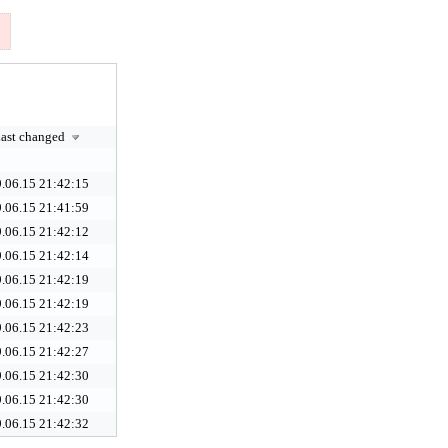
ast changed
.06.15 21:42:15
.06.15 21:41:59
.06.15 21:42:12
.06.15 21:42:14
.06.15 21:42:19
.06.15 21:42:19
.06.15 21:42:23
.06.15 21:42:27
.06.15 21:42:30
.06.15 21:42:30
.06.15 21:42:32