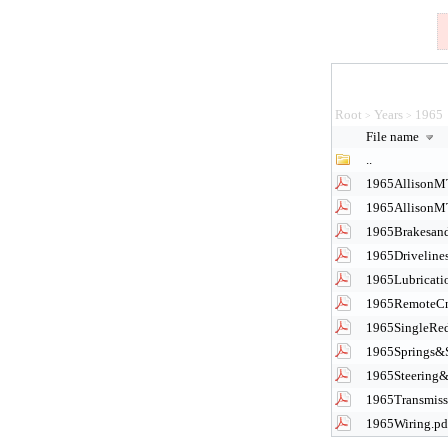
Root
Years
1965
>
>
File name
..
1965AllisonM
1965AllisonM
1965Brakesand
1965Driveline
1965Lubricati
1965RemoteCn
1965SingleRed
1965Springs&
1965Steering&
1965Transmissi
1965Wiring.pd