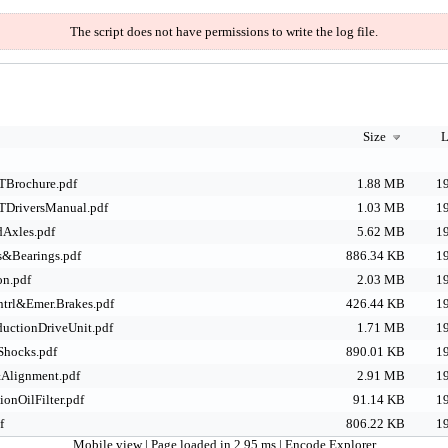
The script does not have permissions to write the log file.
Size
L
TBrochure.pdf
1.88 MB
19
TDriversManual.pdf
1.03 MB
19
Axles.pdf
5.62 MB
19
s&Bearings.pdf
886.34 KB
19
on.pdf
2.03 MB
19
trl&Emer.Brakes.pdf
426.44 KB
19
uctionDriveUnit.pdf
1.71 MB
19
Shocks.pdf
890.01 KB
19
Alignment.pdf
2.91 MB
19
onOilFilter.pdf
91.14 KB
19
f
806.22 KB
19
Mobile view
| Page loaded in 2.95 ms |
Encode Explorer